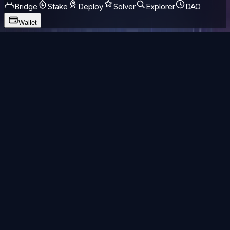
Bridge
Stake
Deploy
Solver
Explorer
DAO
Wallet